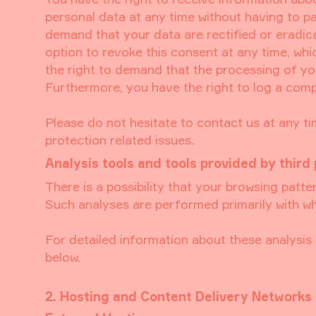
personal data at any time without having to pa
demand that your data are rectified or eradic
option to revoke this consent at any time, whi
the right to demand that the processing of yo
Furthermore, you have the right to log a comp
Please do not hesitate to contact us at any ti
protection related issues.
Analysis tools and tools provided by third 
There is a possibility that your browsing patter
Such analyses are performed primarily with wh
For detailed information about these analysi
below.
2. Hosting and Content Delivery Networks