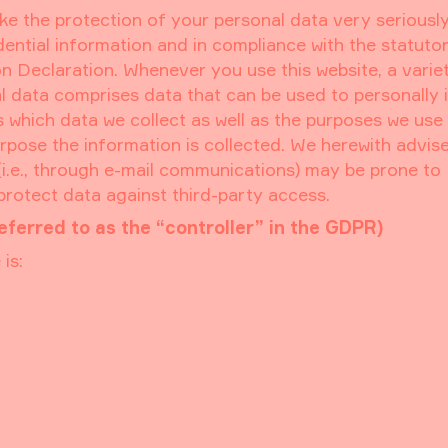
ke the protection of your personal data very seriously
ential information and in compliance with the statuto
n Declaration. Whenever you use this website, a varie
al data comprises data that can be used to personally 
 which data we collect as well as the purposes we use 
purpose the information is collected. We herewith advis
 (i.e., through e-mail communications) may be prone to
 protect data against third-party access.
eferred to as the “controller” in the GDPR)
is: