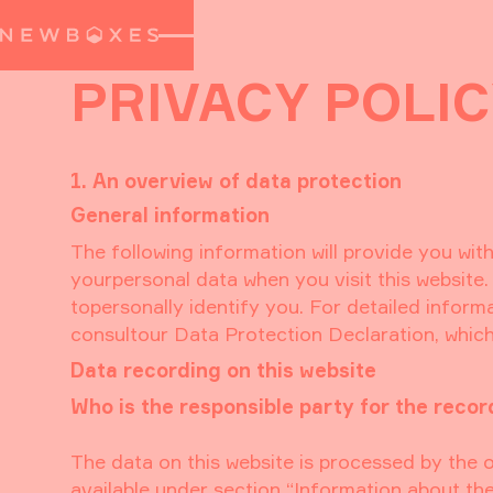
PRIVACY POLI
1. An overview of data protection
General information
The following information will provide you wit
yourpersonal data when you visit this website.
topersonally identify you. For detailed inform
consultour Data Protection Declaration, which
Data recording on this website
Who is the responsible party for the recordi
The data on this website is processed by the 
available under section “Information about the 