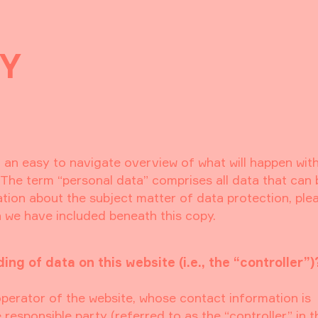
CY
h an easy to navigate overview of what will happen wit
 The term “personal data” comprises all data that can
ation about the subject matter of data protection, ple
 we have included beneath this copy.
ng of data on this website (i.e., the “controller”)
operator of the website, whose contact information is
responsible party (referred to as the “controller” in t