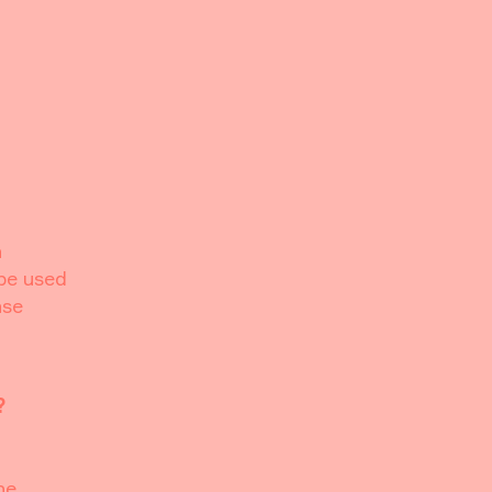
h
 be used
ase
?
he