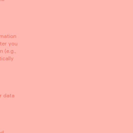
rmation
fter you
 (e.g.,
ically
r data
ed