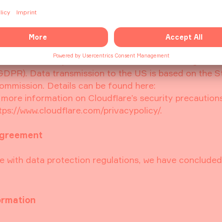
 network. This enables Cloudflare to analyze data trans
ork as a filter between our servers and potentially ma
t, Cloudflare may also use cookies or other technologie
all, however, only be used for the herein described pu
e interest in a provision of our website offerings that
f) GDPR). Data transmission to the US is based on the 
mmission. Details can be found here:
r more information on Cloudflare’s security precaution
https://www.cloudflare.com/privacypolicy/.
agreement
e with data protection regulations, we have concluded
ormation