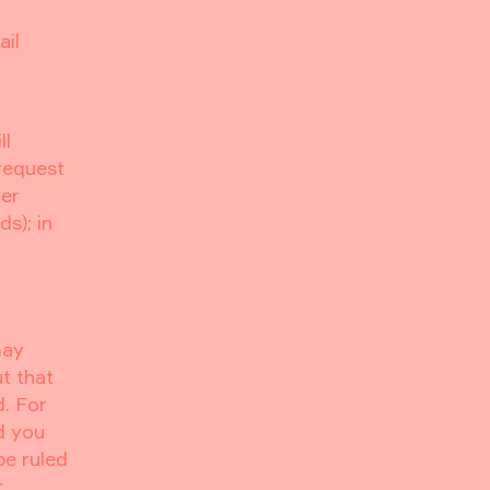
ail
ll
 request
her
s); in
may
t that
d. For
d you
be ruled
r