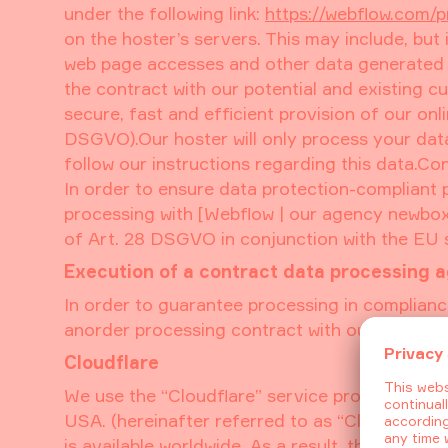
under the following link:
https://webflow.com/p
on the hoster’s servers. This may include, but
web page accesses and other data generated by
the contract with our potential and existing cu
secure, fast and efficient provision of our onlin
DSGVO).Our hoster will only process your data 
follow our instructions regarding this data.C
In order to ensure data protection-compliant
processing with [Webflow | our agency newbo
of Art. 28 DSGVO in conjunction with the EU 
Execution of a contract data processing 
In order to guarantee processing in complianc
anorder processing contract with our host.
Cloudflare
We use the “Cloudflare” service provided by C
USA. (hereinafter referred to as “Cloudflare”)
is available worldwide. As a result, the infor