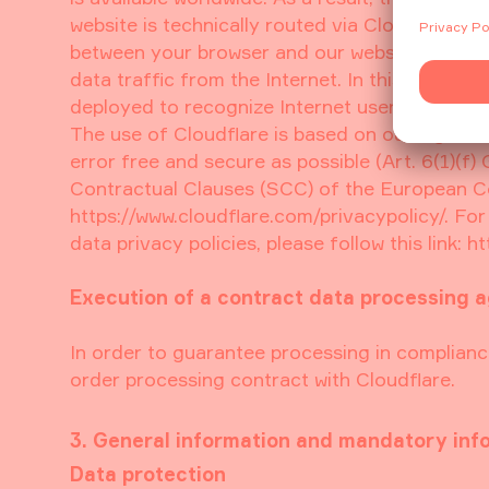
website is technically routed via Cloudflare’s
between your browser and our website and to w
data traffic from the Internet. In this contex
deployed to recognize Internet users, which sh
The use of Cloudflare is based on our legitimat
error free and secure as possible (Art. 6(1)(
Contractual Clauses (SCC) of the European Co
https://www.cloudflare.com/privacypolicy/. Fo
data privacy policies, please follow this link: 
Execution of a contract data processing 
In order to guarantee processing in complianc
order processing contract with Cloudflare.
3. General information and mandatory inf
Data protection