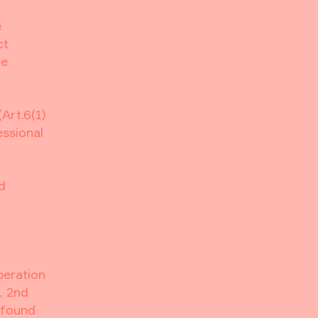
e
ct
ge
Art.6(1)
essional
d
peration
, 2nd
 found