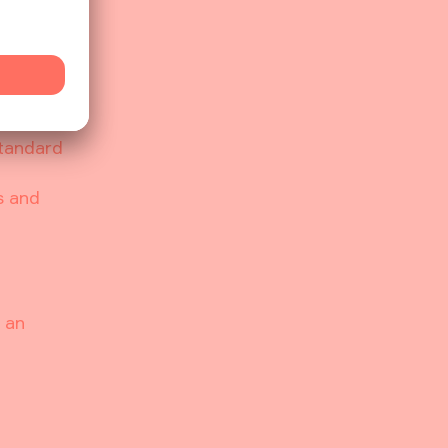
actions
licious
s
rpose.
 is as
Standard
s and
 an