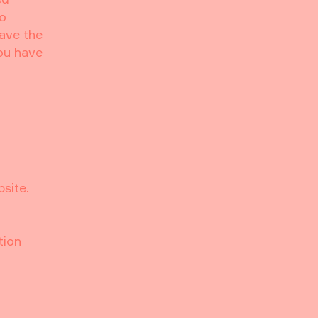
to
have the
you have
bsite.
tion