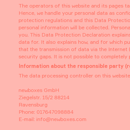
The operators of this website and its pages ta
Hence, we handle your personal data as confid
protection regulations and this Data Protectio
personal information will be collected. Person
you. This Data Protection Declaration explains
data for. It also explains how, and for which 
that the transmission of data via the Internet
security gaps. It is not possible to completely
Information about the responsible party (r
The data processing controller on this website 
newboxes GmbH
Ziegelstr. 15/2 88214
Ravensburg
Phone: 017647098884
E-mail: info@newboxes.com