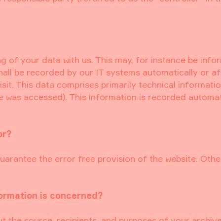
ng of your data with us. This may, for instance be info
hall be recorded by our IT systems automatically or a
sit. This data comprises primarily technical information
te was accessed). This information is recorded automat
or?
uarantee the error free provision of the website. Othe
formation is concerned?
ut the source, recipients, and purposes of your archiv