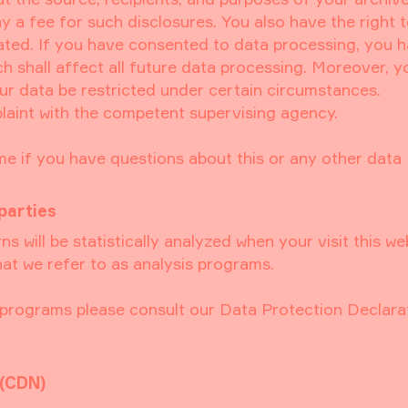
y a fee for such disclosures. You also have the right 
ated. If you have consented to data processing, you 
ch shall affect all future data processing. Moreover, 
ur data be restricted under certain circumstances.
laint with the competent supervising agency.
me if you have questions about this or any other data
parties
ns will be statistically analyzed when your visit this we
at we refer to as analysis programs.
s programs please consult our Data Protection Declara
 (CDN)