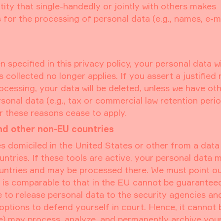
ntity that single-handedly or jointly with others makes
for the processing of personal data (e.g., names, e-m
specified in this privacy policy, your personal data wi
s collected no longer applies. If you assert a justified
cessing, your data will be deleted, unless we have ot
sonal data (e.g., tax or commercial law retention period
er these reasons cease to apply.
nd other non-EU countries
s domiciled in the United States or other from a data
tries. If these tools are active, your personal data 
ountries and may be processed there. We must point ou
at is comparable to that in the EU cannot be guarantee
e to release personal data to the security agencies an
 options to defend yourself in court. Hence, it cannot 
ice) may process, analyze, and permanently archive you