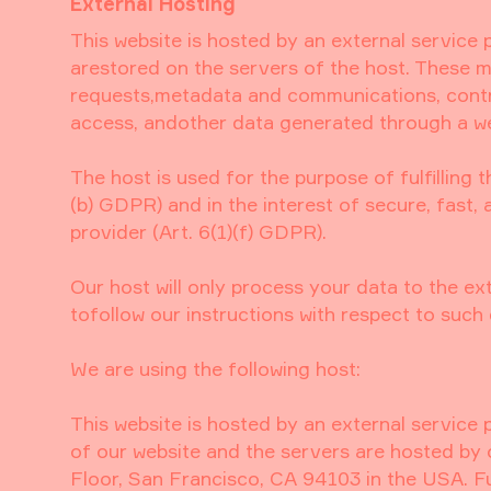
External Hosting
This website is hosted by an external service 
arestored on the servers of the host. These ma
requests,metadata and communications, contr
access, andother data generated through a we
The host is used for the purpose of fulfilling 
(b) GDPR) and in the interest of secure, fast, 
provider (Art. 6(1)(f) GDPR).
Our host will only process your data to the ex
tofollow our instructions with respect to such 
We are using the following host:
This website is hosted by an external service p
of our website and the servers are hosted by 
Floor, San Francisco, CA 94103 in the USA. F