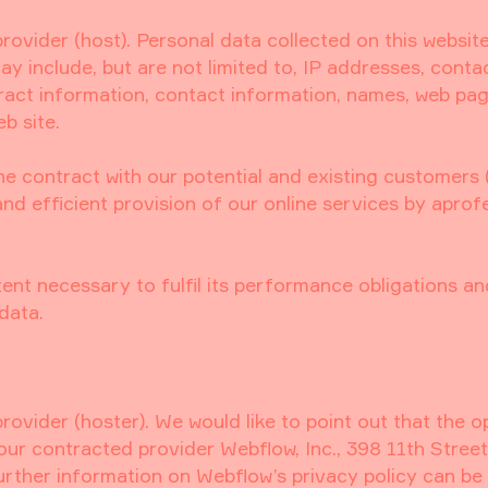
provider (host). Personal data collected on this websit
y include, but are not limited to, IP addresses, conta
act information, contact information, names, web pa
b site.
the contract with our potential and existing customers (
and efficient provision of our online services by aprof
tent necessary to fulfil its performance obligations an
data.
rovider (hoster). We would like to point out that the o
our contracted provider Webflow, Inc., 398 11th Street
urther information on Webflow’s privacy policy can be