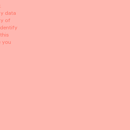
.
ry data
ty of
identify
this
e you