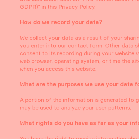
GDPR)” in this Privacy Policy.
How do we record your data?
We collect your data as a result of your shari
you enter into our contact form. Other data s
consent to its recording during your website vi
web browser, operating system, or time the si
when you access this website.
What are the purposes we use your data f
A portion of the information is generated to g
may be used to analyze your user patterns.
What rights do you have as far as your in
You have the right to receive information abo