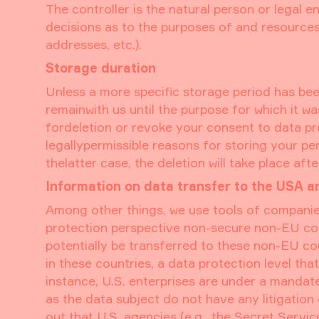
The controller is the natural person or legal e
decisions as to the purposes of and resources 
addresses, etc.).
Storage duration
Unless a more specific storage period has been 
remainwith us until the purpose for which it wa
fordeletion or revoke your consent to data pro
legallypermissible reasons for storing your per
thelatter case, the deletion will take place aft
Information on data transfer to the USA a
Among other things, we use tools of companie
protection perspective non-secure non-EU coun
potentially be transferred to these non-EU c
in these countries, a data protection level th
instance, U.S. enterprises are under a mandat
as the data subject do not have any litigation
out that U.S. agencies (e.g., the Secret Serv