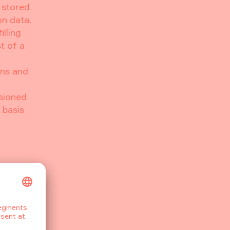
s stored
on data,
lling
t of a
ons and
sioned
 basis
4107,
NS that
ur