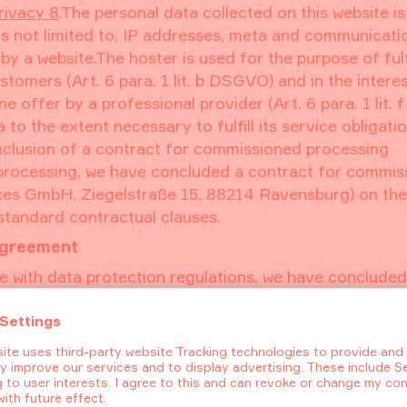
rivacy 8
.The personal data collected on this website i
 is not limited to, IP addresses, meta and communicati
 a website.The hoster is used for the purpose of fulfi
stomers (Art. 6 para. 1 lit. b DSGVO) and in the interes
e offer by a professional provider (Art. 6 para. 1 lit. f
to the extent necessary to fulfill its service obligati
onclusion of a contract for commissioned processing
 processing, we have concluded a contract for commis
xes GmbH, Ziegelstraße 15, 88214 Ravensburg) on the
standard contractual clauses.
agreement
e with data protection regulations, we have concluded
loudflare Inc., 101 Townsend St., San Francisco, CA 9
. Cloudflare offers a content delivery network with D
mation transfer that occurs between your browser and o